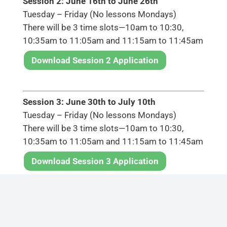
Session 2: June 16th to June 26th
Tuesday – Friday (No lessons Mondays)
There will be 3 time slots—10am to 10:30,
10:35am to 11:05am and 11:15am to 11:45am
Download Session 2 Application
Session 3: June 30th to July 10th
Tuesday – Friday (No lessons Mondays)
There will be 3 time slots—10am to 10:30,
10:35am to 11:05am and 11:15am to 11:45am
Download Session 3 Application