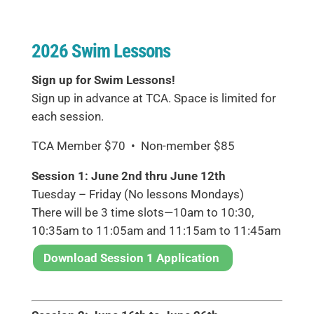
2026 Swim Lessons
Sign up for Swim Lessons!
Sign up in advance at TCA. Space is limited for
each session.
TCA Member $70 • Non-member $85
Session 1: June 2nd thru June 12th
Tuesday – Friday (No lessons Mondays)
There will be 3 time slots—10am to 10:30,
10:35am to 11:05am and 11:15am to 11:45am
Download Session 1 Application