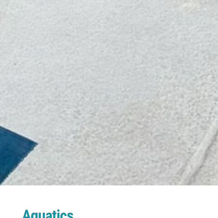
Aquatics