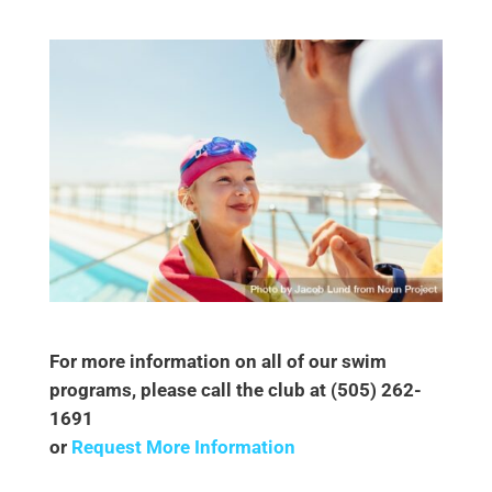
For more information on all of our swim
programs, please call the club at (505) 262-
1691
or
Request More Information