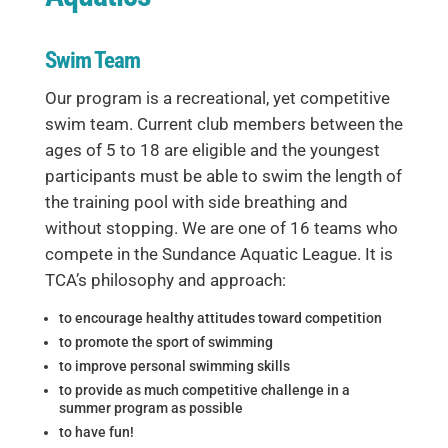
Swim Team
Our program is a recreational, yet competitive
swim team. Current club members between the
ages of 5 to 18 are eligible and the youngest
participants must be able to swim the length of
the training pool with side breathing and
without stopping. We are one of 16 teams who
compete in the Sundance Aquatic League. It is
TCA’s philosophy and approach:
to encourage healthy attitudes toward competition
to promote the sport of swimming
to improve personal swimming skills
to provide as much competitive challenge in a
summer program as possible
to have fun!