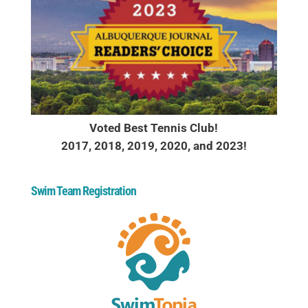
Voted Best Tennis Club!
2017, 2018, 2019, 2020, and 2023!
Swim Team Registration