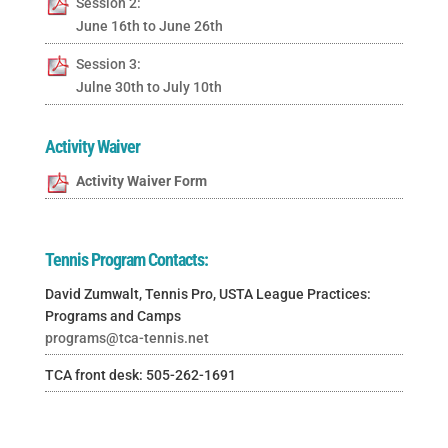
Session 2:
June 16th to June 26th
Session 3:
Julne 30th to July 10th
Activity Waiver
Activity Waiver Form
Tennis Program Contacts:
David Zumwalt, Tennis Pro, USTA League Practices:
Programs and Camps
programs@tca-tennis.net
TCA front desk: 505-262-1691