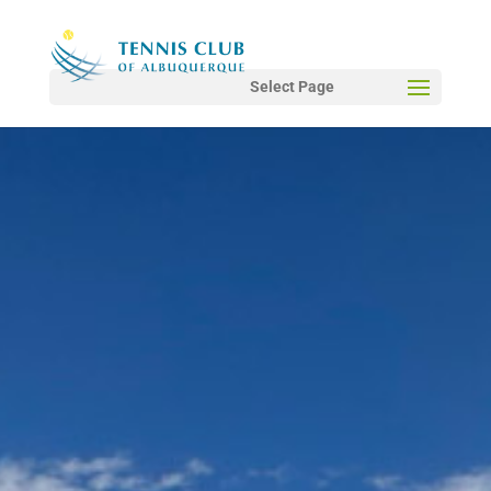
Select Page