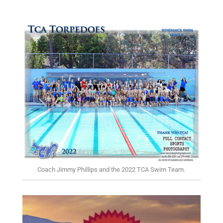
Coach Jimmy Phillips and the 2022 TCA Swim Team.