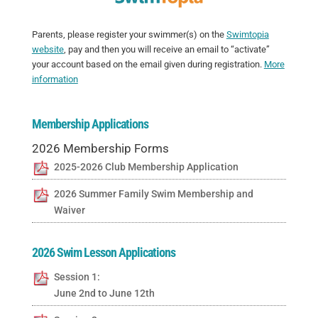
Parents, please register your swimmer(s) on the
Swimtopia
website
, pay and then you will receive an email to “activate”
your account based on the email given during registration.
More
information
Membership Applications
2026 Membership Forms
2025-2026 Club Membership Application
2026 Summer Family Swim Membership and
Waiver
2026 Swim Lesson Applications
Session 1:
June 2nd to June 12th