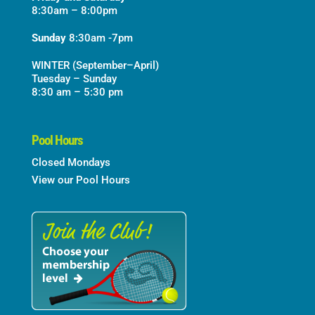
8:30am – 8:00pm
Sunday
8:30am -7pm
WINTER (September–April)
Tuesday – Sunday
8:30 am – 5:30 pm
Pool Hours
Closed Mondays
View our Pool Hours