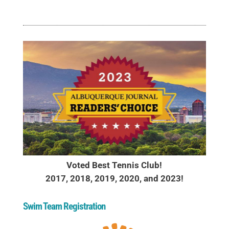
Voted Best Tennis Club!
2017, 2018, 2019, 2020, and 2023!
Swim Team Registration