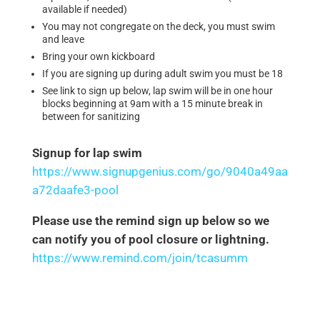
available if needed)
You may not congregate on the deck, you must swim
and leave
Bring your own kickboard
If you are signing up during adult swim you must be 18
See link to sign up below, lap swim will be in one hour
blocks beginning at 9am with a 15 minute break in
between for sanitizing
Signup for lap swim
https://www.signupgenius.com/go/9040a49aa
a72daafe3-pool
Please use the remind sign up below so we
can notify you of pool closure or lightning.
https://www.remind.com/join/tcasumm