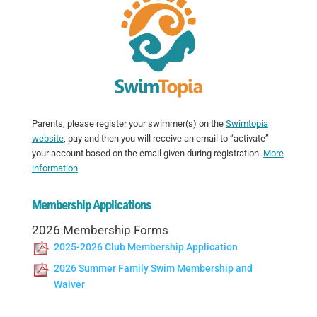
Parents, please register your swimmer(s) on the
Swimtopia
website
, pay and then you will receive an email to “activate”
your account based on the email given during registration.
More
information
Membership Applications
2026 Membership Forms
2025-2026 Club Membership Application
2026 Summer Family Swim Membership and
Waiver