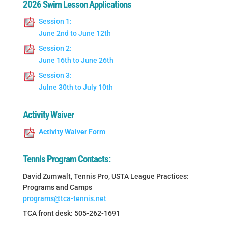
2026 Swim Lesson Applications
Session 1:
June 2nd to June 12th
Session 2:
June 16th to June 26th
Session 3:
Julne 30th to July 10th
Activity Waiver
Activity Waiver Form
Tennis Program Contacts:
David Zumwalt, Tennis Pro, USTA League Practices:
Programs and Camps
programs@tca-tennis.net
TCA front desk: 505-262-1691