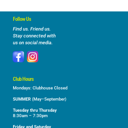
Follow Us
Find us. Friend us.
Stay connected with
us on social media.
Club Hours
Mondays: Clubhouse Closed
SUMMER
(May–September)
Tuesday thru Thursday
8:30am – 7:30pm
Friday and Saturday