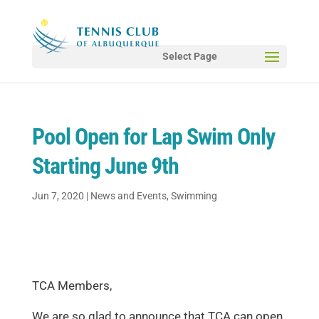
Select Page
Pool Open for Lap Swim Only
Starting June 9th
Jun 7, 2020
|
News and Events
,
Swimming
TCA Members,
We are so glad to announce that TCA can open