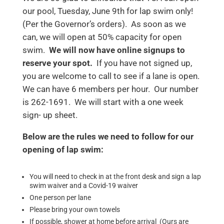
our pool, Tuesday, June 9th for lap swim only!
(Per the Governor’s orders). As soon as we
can, we will open at 50% capacity for open
swim.
We will now have online signups to
reserve your spot.
If you have not signed up,
you are welcome to call to see if a lane is open.
We can have 6 members per hour. Our number
is 262-1691. We will start with a one week
sign- up sheet.
Below are the rules we need to follow for our
opening of lap swim:
You will need to check in at the front desk and sign a lap
swim waiver and a Covid-19 waiver
One person per lane
Please bring your own towels
If possible, shower at home before arrival (Ours are