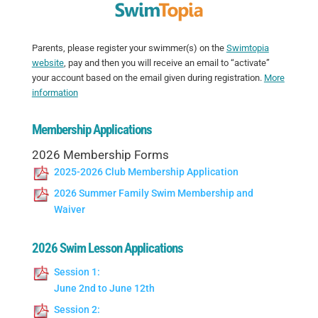
Parents, please register your swimmer(s) on the
Swimtopia
website
, pay and then you will receive an email to “activate”
your account based on the email given during registration.
More
information
Membership Applications
2026 Membership Forms
2025-2026 Club Membership Application
2026 Summer Family Swim Membership and
Waiver
2026 Swim Lesson Applications
Session 1:
June 2nd to June 12th
Session 2: