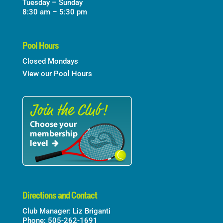
Tuesday – Sunday
8:30 am – 5:30 pm
Pool Hours
Closed Mondays
View our Pool Hours
Directions and Contact
Club Manager: Liz Briganti
Phone: 505-262-1691