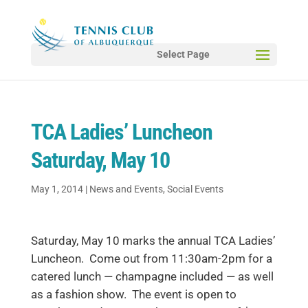
Select Page
TCA Ladies’ Luncheon
Saturday, May 10
May 1, 2014
|
News and Events
,
Social Events
Saturday, May 10 marks the annual TCA Ladies’
Luncheon. Come out from 11:30am-2pm for a
catered lunch — champagne included — as well
as a fashion show. The event is open to