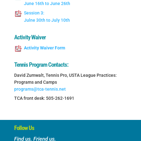
June 16th to June 26th
Session 3:
Julne 30th to July 10th
Activity Waiver
Activity Waiver Form
Tennis Program Contacts:
David Zumwalt, Tennis Pro, USTA League Practices:
Programs and Camps
programs@tca-tennis.net
TCA front desk: 505-262-1691
Follow Us
Find us. Friend us.