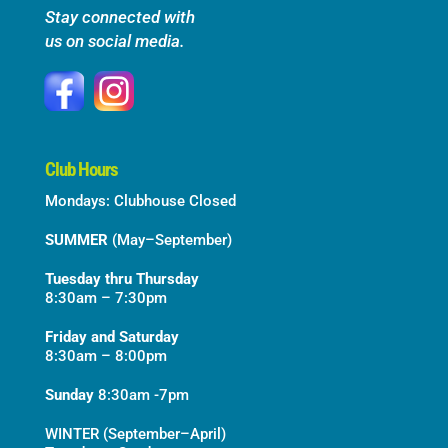
Stay connected with
us on social media.
Club Hours
Mondays: Clubhouse Closed
SUMMER
(May–September)
Tuesday thru Thursday
8:30am – 7:30pm
Friday and Saturday
8:30am – 8:00pm
Sunday
8:30am -7pm
WINTER (September–April)