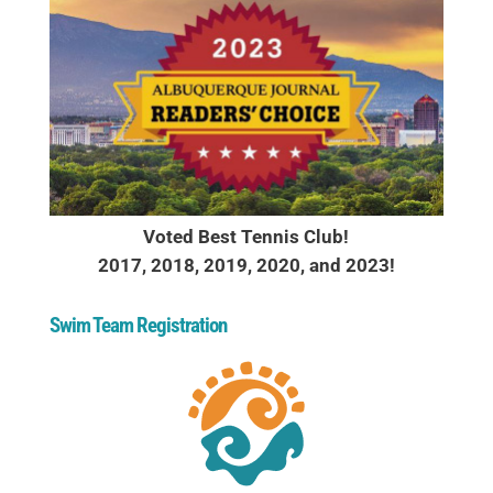
Voted Best Tennis Club!
2017, 2018, 2019, 2020, and 2023!
Swim Team Registration