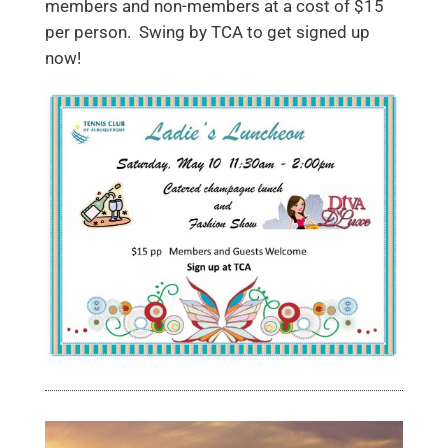
members and non-members at a cost of $15
per person. Swing by TCA to get signed up
now!