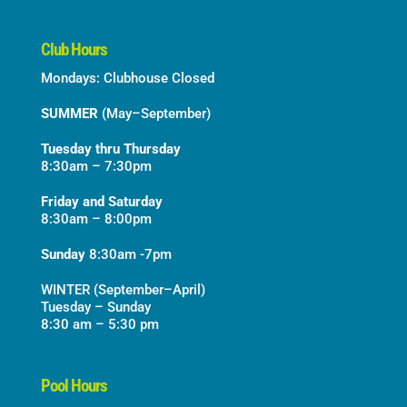
Club Hours
Mondays: Clubhouse Closed
SUMMER
(May–September)
Tuesday thru Thursday
8:30am – 7:30pm
Friday and Saturday
8:30am – 8:00pm
Sunday
8:30am -7pm
WINTER (September–April)
Tuesday – Sunday
8:30 am – 5:30 pm
Pool Hours