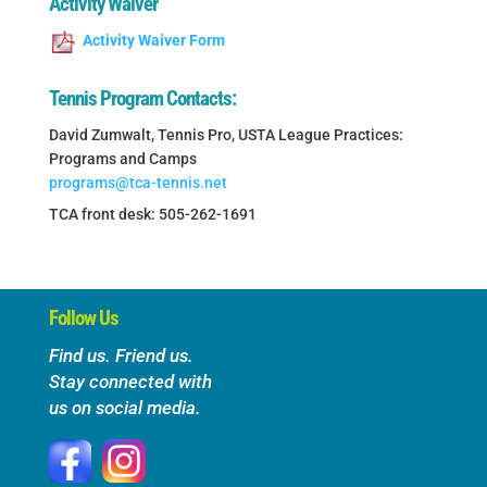
Activity Waiver
Activity Waiver Form
Tennis Program Contacts:
David Zumwalt, Tennis Pro, USTA League Practices:
Programs and Camps
programs@tca-tennis.net
TCA front desk: 505-262-1691
Follow Us
Find us. Friend us.
Stay connected with
us on social media.