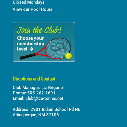
Closed Mondays
View our Pool Hours
Directions and Contact
Club Manager: Liz Briganti
Phone: 505-262-1691
Email:
club@tca-tennis.net
Address: 2901 Indian School Rd NE
Albuquerque, NM 87106