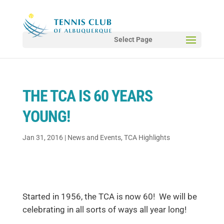
Select Page
THE TCA IS 60 YEARS
YOUNG!
Jan 31, 2016
|
News and Events
,
TCA Highlights
Started in 1956, the TCA is now 60! We will be
celebrating in all sorts of ways all year long!