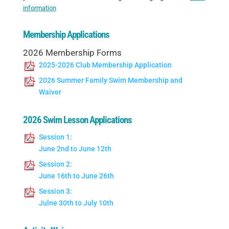
information
Membership Applications
2026 Membership Forms
2025-2026 Club Membership Application
2026 Summer Family Swim Membership and
Waiver
2026 Swim Lesson Applications
Session 1:
June 2nd to June 12th
Session 2:
June 16th to June 26th
Session 3:
Julne 30th to July 10th