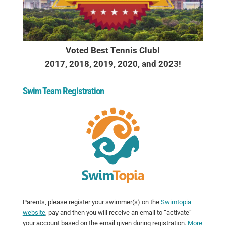
Voted Best Tennis Club!
2017, 2018, 2019, 2020, and 2023!
Swim Team Registration
Parents, please register your swimmer(s) on the
Swimtopia
website
, pay and then you will receive an email to “activate”
your account based on the email given during registration.
More