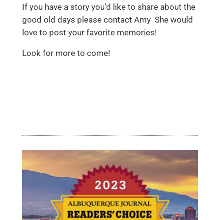
If you have a story you’d like to share about the
good old days please contact Amy She would
love to post your favorite memories!
Look for more to come!