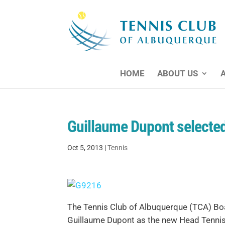
HOME
ABOUT US
Guillaume Dupont selected
Oct 5, 2013
|
Tennis
The Tennis Club of Albuquerque (TCA) Boa
Guillaume Dupont as the new Head Tennis 