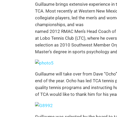
Guillaume brings extensive experience in 
TCA. Most recently at Western New Mexic
collegiate players, led the men’s and w
championships, and was
named 2012 RMAC Men’s Head Coach of the
at Lobo Tennis Club (LTC), where he overs
selection as 2010 Southwest Member Orga
Master’s degree in sports psychology an
Guillaume will take over from Dave “Ocho”
end of the year. Ocho has led TCA tennis 
quality tennis programs and instructing 
of TCA would like to thank him for his yea
Guillaume was selected by the board to t