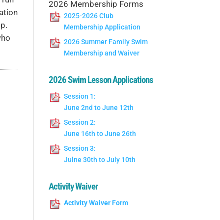
2026 Membership Forms
ation
2025-2026 Club
p.
Membership Application
who
2026 Summer Family Swim
Membership and Waiver
2026 Swim Lesson Applications
Session 1:
June 2nd to June 12th
Session 2:
June 16th to June 26th
Session 3:
Julne 30th to July 10th
Activity Waiver
Activity Waiver Form