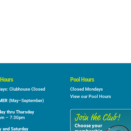
 Hours
Pool Hours
ays: Clubhouse Closed
Closed Mondays
View our Pool Hours
MER
(May–September)
ay thru Thursday
am – 7:30pm
y and Saturday