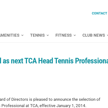
CONTACT
AMENITIES
TENNIS
FITNESS
CLUB NEWS
 as next TCA Head Tennis Profession
rd of Directors is pleased to announce the selection of
Professional at TCA, effective January 1, 2014.