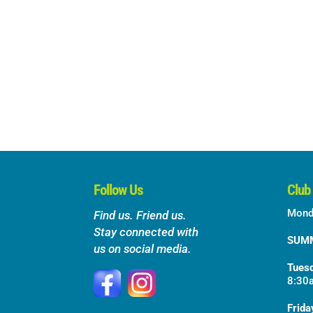
Follow Us
Club
Mond
Find us. Friend us.
Stay connected with
SUM
us on social media.
Tuesd
8:30
Frida