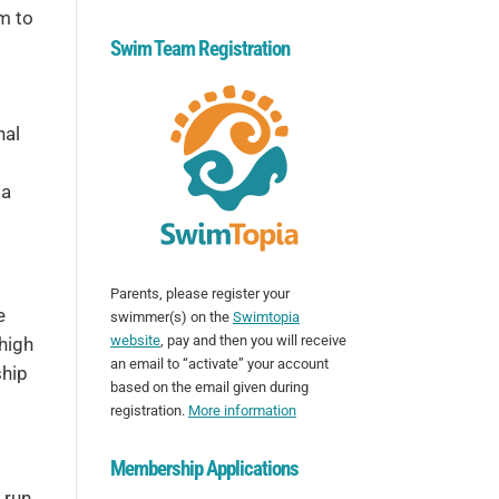
im to
Swim Team Registration
nal
 a
Parents, please register your
e
swimmer(s) on the
Swimtopia
website
, pay and then you will receive
 high
an email to “activate” your account
ship
based on the email given during
registration.
More information
Membership Applications
 run