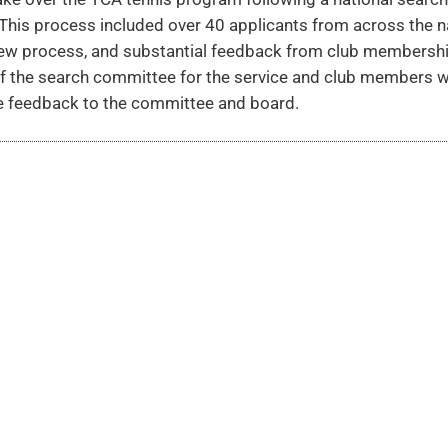
his process included over 40 applicants from across the n
view process, and substantial feedback from club membershi
f the search committee for the service and club members 
le feedback to the committee and board.