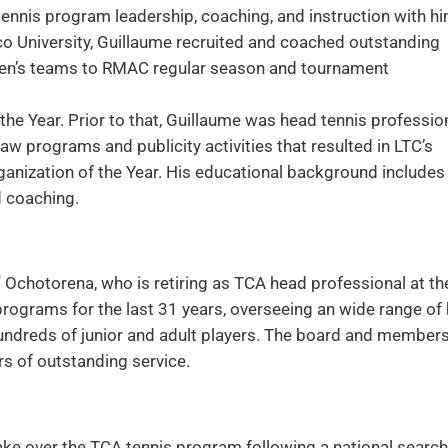
tennis program leadership, coaching, and instruction with h
o University, Guillaume recruited and coached outstanding
omen’s teams to RMAC regular season and tournament
 Year. Prior to that, Guillaume was head tennis professio
aw programs and publicity activities that resulted in LTC’s
nization of the Year. His educational background includes
d coaching.
 Ochotorena, who is retiring as TCA head professional at th
programs for the last 31 years, overseeing an wide range of
hundreds of junior and adult players. The board and member
rs of outstanding service.
ake over the TCA tennis program following a national search