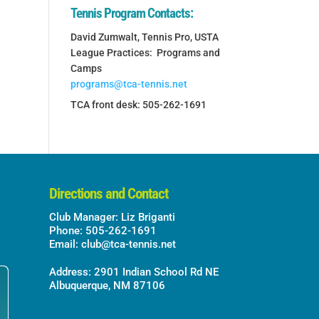
Tennis Program Contacts:
David Zumwalt, Tennis Pro, USTA
League Practices: Programs and
Camps
programs@tca-tennis.net
TCA front desk: 505-262-1691
Directions and Contact
Club Manager: Liz Briganti
Phone: 505-262-1691
Email:
club@tca-tennis.net
Address: 2901 Indian School Rd NE
Albuquerque, NM 87106