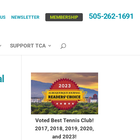
505-262-1691
 US
NEWSLETTER
MEMBERSHIP
SUPPORT TCA
al
Voted Best Tennis Club!
2017, 2018, 2019, 2020,
and 2023!