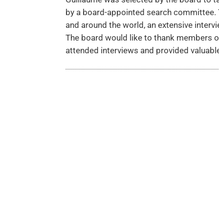
by a board-appointed search committee. T
and around the world, an extensive inter
The board would like to thank members o
attended interviews and provided valuab