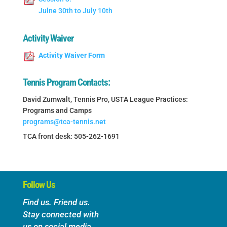
Julne 30th to July 10th
Activity Waiver
Activity Waiver Form
Tennis Program Contacts:
David Zumwalt, Tennis Pro, USTA League Practices:
Programs and Camps
programs@tca-tennis.net
TCA front desk: 505-262-1691
Follow Us
Find us. Friend us.
Stay connected with
us on social media.