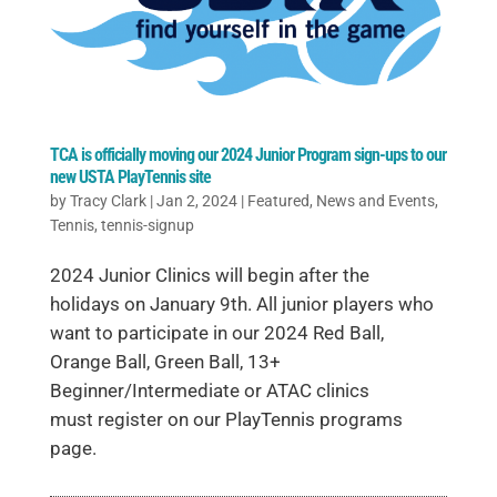
TCA is officially moving our 2024 Junior Program sign-ups to our
new USTA PlayTennis site
by
Tracy Clark
|
Jan 2, 2024
|
Featured
,
News and Events
,
Tennis
,
tennis-signup
2024 Junior Clinics will begin after the
holidays on January 9th. All junior players who
want to participate in our 2024 Red Ball,
Orange Ball, Green Ball, 13+
Beginner/Intermediate or ATAC clinics
must register on our PlayTennis programs
page.