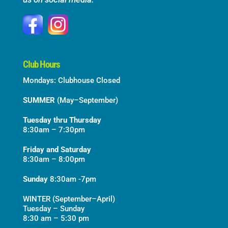
Club Hours
Mondays: Clubhouse Closed
SUMMER
(May–September)
Tuesday thru Thursday
8:30am – 7:30pm
Friday and Saturday
8:30am – 8:00pm
Sunday
8:30am -7pm
WINTER (September–April)
Tuesday – Sunday
8:30 am – 5:30 pm