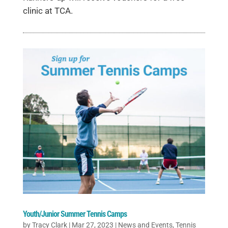
clinic at TCA.
Youth/Junior Summer Tennis Camps
by
Tracy Clark
|
Mar 27, 2023
|
News and Events
,
Tennis