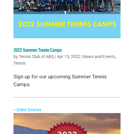
2022 Summer Tennis Camps
by
Tennis Club of ABQ
|
Apr 15, 2022
|
News and Events
,
Tennis
Sign up for our upcoming Summer Tennis
Camps.
« Older Entries