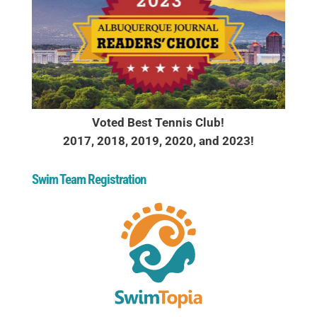
Voted Best Tennis Club!
2017, 2018, 2019, 2020, and 2023!
Swim Team Registration