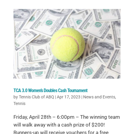
TCA 3.0 Women’s Doubles Cash Tournament
by
Tennis Club of ABQ
|
Apr 17, 2023
|
News and Events
,
Tennis
Friday, April 28th – 6:00pm – The winning team
will walk away with a cash prize of $200!
Runners-up will receive vouchers for a free