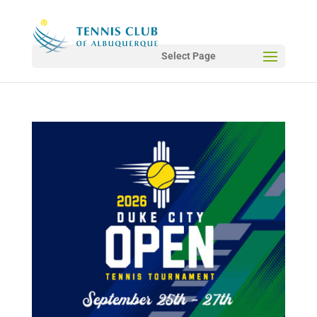
Select Page