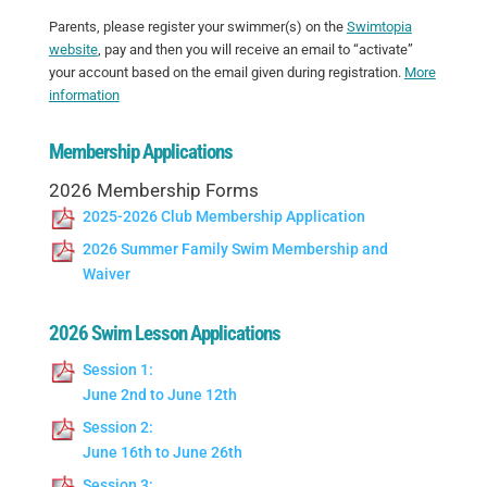
Parents, please register your swimmer(s) on the
Swimtopia
website
, pay and then you will receive an email to “activate”
your account based on the email given during registration.
More
information
Membership Applications
2026 Membership Forms
2025-2026 Club Membership Application
2026 Summer Family Swim Membership and
Waiver
2026 Swim Lesson Applications
Session 1:
June 2nd to June 12th
Session 2:
June 16th to June 26th
Session 3: