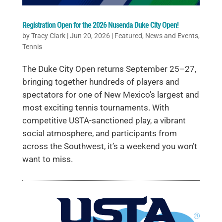
Registration Open for the 2026 Nusenda Duke City Open!
by
Tracy Clark
|
Jun 20, 2026
|
Featured
,
News and Events
,
Tennis
The Duke City Open returns September 25–27,
bringing together hundreds of players and
spectators for one of New Mexico’s largest and
most exciting tennis tournaments. With
competitive USTA-sanctioned play, a vibrant
social atmosphere, and participants from
across the Southwest, it’s a weekend you won’t
want to miss.