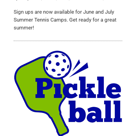
Sign ups are now available for June and July
Summer Tennis Camps. Get ready for a great
summer!