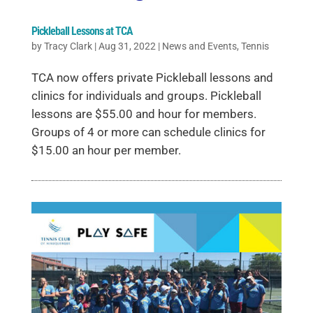
Pickleball Lessons at TCA
by
Tracy Clark
|
Aug 31, 2022
|
News and Events
,
Tennis
TCA now offers private Pickleball lessons and
clinics for individuals and groups. Pickleball
lessons are $55.00 and hour for members.
Groups of 4 or more can schedule clinics for
$15.00 an hour per member.