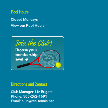
Pool Hours
Closed Mondays
View our Pool Hours
Directions and Contact
Club Manager: Liz Briganti
Phone: 505-262-1691
Email:
club@tca-tennis.net