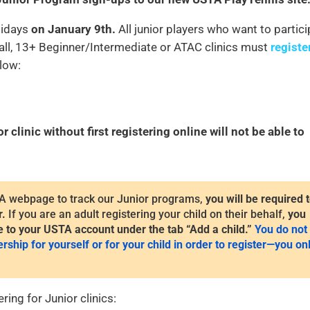
olidays
on January 9th.
All junior players who want to partic
Ball, 13+ Beginner/Intermediate or ATAC clinics must
registe
elow:
clinic without first registering online will not be able to
A webpage to track our Junior programs,
you will be required 
r.
If you are an adult registering your child on their behalf,
you
e to your USTA account under the tab “Add a child.”
You do not
ip for yourself or for your child in order to register—you on
ring for Junior clinics: