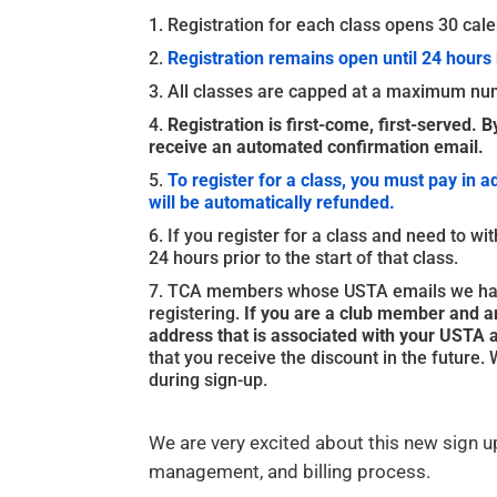
Registration for each class opens 30 calen
Registration remains open until 24 hours 
All classes are capped at a maximum num
Registration is first-come, first-served. B
receive an automated confirmation email.
To register for a class, you must pay in a
will be automatically refunded.
If you register for a class and need to wi
24 hours prior to the start of that class.
TCA members whose USTA emails we have 
registering.
If you are a club member and ar
address that is associated with your USTA 
that you receive the discount in the future
during sign-up.
We are very excited about this new sign up
management, and billing process.