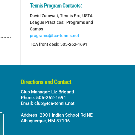
Tennis Program Contacts:
David Zumwalt, Tennis Pro, USTA
League Practices: Programs and
Camps
programs@tca-tennis.net
TCA front desk: 505-262-1691
Directions and Contact
Club Manager: Liz Briganti
Phone: 505-262-1691
Email:
club@tca-tennis.net
Address: 2901 Indian School Rd NE
Albuquerque, NM 87106