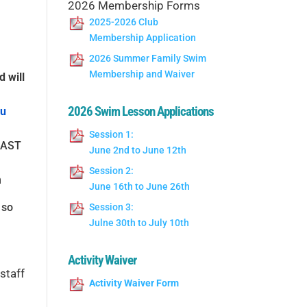
2026 Membership Forms
2025-2026 Club
Membership Application
2026 Summer Family Swim
Membership and Waiver
d will
2026 Swim Lesson Applications
ou
Session 1:
LEAST
June 2nd to June 12th
Session 2:
n
June 16th to June 26th
 so
Session 3:
Julne 30th to July 10th
Activity Waiver
staff
Activity Waiver Form