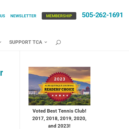
505-262-1691
 US
NEWSLETTER
MEMBERSHIP
SUPPORT TCA
r
Voted Best Tennis Club!
2017, 2018, 2019, 2020,
and 2023!
.