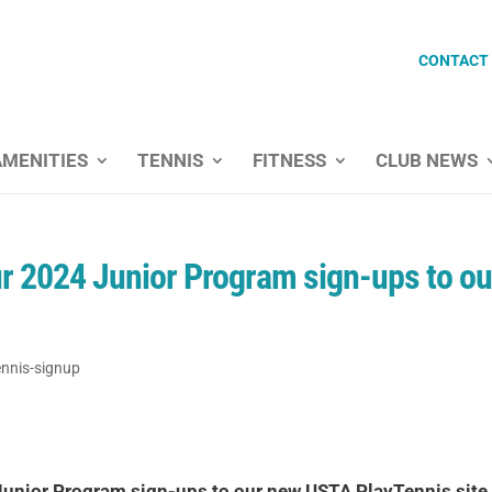
CONTACT
AMENITIES
TENNIS
FITNESS
CLUB NEWS
our 2024 Junior Program sign-ups to ou
ennis-signup
4 Junior Program sign-ups to our new USTA PlayTennis site