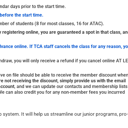
dar days prior to the start time.
before the start time.
ber of students (8 for most classes, 16 for ATAC).
y registering online, you are guaranteed a spot in that class, an
dvance online. If TCA staff cancels the class for any reason, y
thdraw, you will only receive a refund if you cancel online AT 
on file should be able to receive the member discount whe
e not receiving the discount, simply provide us with the email
account
, and we can update our contacts and membership lists
. We can also credit you for any non-member fees you incurred
 system. It will help us streamline our junior programs, pro-