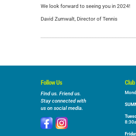
We look forward to seeing you in 2024!
David Zumwalt, Director of Tennis
Follow Us
Club
Mond
Find us. Friend us.
Stay connected with
SUM
us on social media.
Tuesd
8:30
Frida