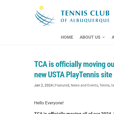
HOME
ABOUT US
TCA is officially moving 
new USTA PlayTennis site
Jan 2, 2024
|
Featured
,
News and Events
,
Tennis
,
t
Hello Everyone!
TCA is officially moving all of our 202