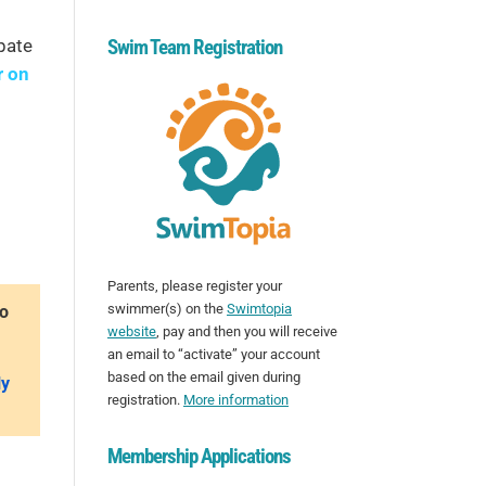
ipate
Swim Team Registration
r on
Parents, please register your
swimmer(s) on the
Swimtopia
to
website
, pay and then you will receive
an email to “activate” your account
based on the email given during
ly
registration.
More information
Membership Applications