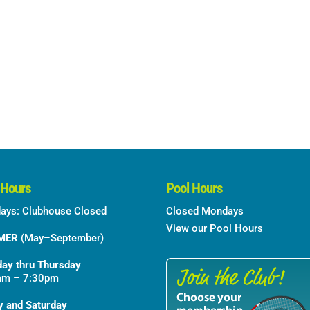
 Hours
Pool Hours
ays: Clubhouse Closed
Closed Mondays
View our Pool Hours
MER
(May–September)
ay thru Thursday
am – 7:30pm
y and Saturday