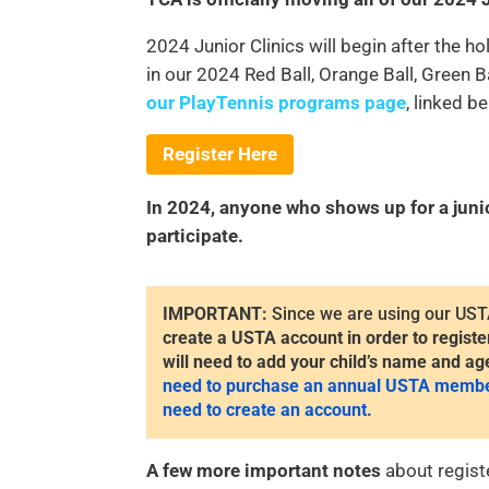
2024 Junior Clinics will begin after the h
in our 2024 Red Ball, Orange Ball, Green 
our PlayTennis programs page
, linked b
Register Here
In 2024, anyone who shows up for a junior 
participate.
IMPORTANT:
Since we are using our UST
create a USTA account in order to registe
will need to add your child’s name and ag
need to purchase an annual USTA membersh
need to create an account.
A few more important notes
about registe